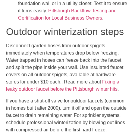
foundation wall or in a utility closet. Test it to ensure
it turns easily.
Pittsburgh Backflow Testing and
Certification for Local Business Owners
.
Outdoor winterization steps
Disconnect garden hoses from outdoor spigots
immediately when temperatures drop below freezing.
Water trapped in hoses can freeze back into the faucet
and split the pipe inside your wall. Use insulated faucet
covers on all outdoor spigots, available at hardware
stores for under $10 each.. Read more about
Fixing a
leaky outdoor faucet before the Pittsburgh winter hits
.
If you have a shut-off valve for outdoor faucets (common
in homes built after 2000), turn it off and open the outside
faucet to drain remaining water. For sprinkler systems,
schedule professional winterization by blowing out lines
with compressed air before the first hard freeze.