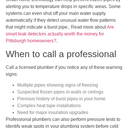
alerting you to temperature drops in specific areas. Some
systems can even shut off your main water supply
automatically if they detect unusual water flow patterns
that might indicate a burst pipe.. Read more about
Are
smart leak detectors actually worth the money for
Pittsburgh homeowners?
.
When to call a professional
Call a licensed plumber if you notice any of these warning
signs:
Multiple pipes showing signs of freezing
Suspected frozen pipes in walls or ceilings
Previous history of burst pipes in your home
Complex heat tape installations
Need for major insulation upgrades
Professional plumbers can also perform pressure tests to
identify weak spots in your plumbing system before cold