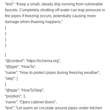
“text”: “Keep a small, steady drip running from vulnerable
faucets. Completely shutting off water can trap pressure in
the pipes if freezing occurs, potentially causing more
damage when thawing happens.”
}
}
]
}
{
“@context”: “https://schema.org”,
“@type”: “HowTo”,
“name”: “How to protect pipes during freezing weather”,
“step”: [
{
“@type”: “HowToStep”,
“position”: 1,
“name”: “Open cabinet doors”,
“text”: “Let warm air circulate around pipes under kitchen