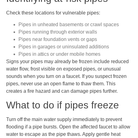
Check these locations for vulnerable pipes:
Pipes in unheated basements or crawl spaces
Pipes running through exterior walls
Pipes near foundation vents or gaps
Pipes in garages or uninsulated additions
Pipes in attics or under mobile homes
Signs your pipes may already be frozen include reduced
water flow, frost visible on exposed pipes, or unusual
sounds when you turn on a faucet. If you suspect frozen
pipes, never use an open flame to thaw them. This
creates a fire hazard and can damage pipes further.
What to do if pipes freeze
Turn off the main water supply immediately to prevent
flooding if a pipe bursts. Open the affected faucet to allow
water to escape as the pipe thaws. Apply gentle heat