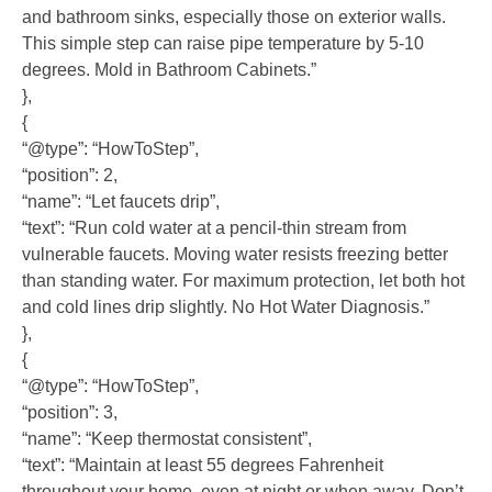
and bathroom sinks, especially those on exterior walls.
This simple step can raise pipe temperature by 5-10
degrees. Mold in Bathroom Cabinets.”
},
{
“@type”: “HowToStep”,
“position”: 2,
“name”: “Let faucets drip”,
“text”: “Run cold water at a pencil-thin stream from
vulnerable faucets. Moving water resists freezing better
than standing water. For maximum protection, let both hot
and cold lines drip slightly. No Hot Water Diagnosis.”
},
{
“@type”: “HowToStep”,
“position”: 3,
“name”: “Keep thermostat consistent”,
“text”: “Maintain at least 55 degrees Fahrenheit
throughout your home, even at night or when away. Don’t