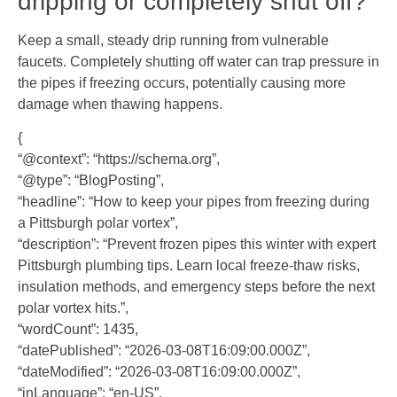
dripping or completely shut off?
Keep a small, steady drip running from vulnerable
faucets. Completely shutting off water can trap pressure in
the pipes if freezing occurs, potentially causing more
damage when thawing happens.
{
“@context”: “https://schema.org”,
“@type”: “BlogPosting”,
“headline”: “How to keep your pipes from freezing during
a Pittsburgh polar vortex”,
“description”: “Prevent frozen pipes this winter with expert
Pittsburgh plumbing tips. Learn local freeze-thaw risks,
insulation methods, and emergency steps before the next
polar vortex hits.”,
“wordCount”: 1435,
“datePublished”: “2026-03-08T16:09:00.000Z”,
“dateModified”: “2026-03-08T16:09:00.000Z”,
“inLanguage”: “en-US”,