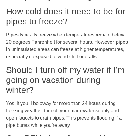
How cold does it need to be for
pipes to freeze?
Pipes typically freeze when temperatures remain below
20 degrees Fahrenheit for several hours. However, pipes
in uninsulated areas can freeze at higher temperatures,
especially if exposed to wind chill or drafts.
Should I turn off my water if I’m
going on vacation during
winter?
Yes, if you’ll be away for more than 24 hours during
freezing weather, turn off your main water supply and
open faucets to drain pipes. This prevents flooding if a
pipe bursts while you’re away.