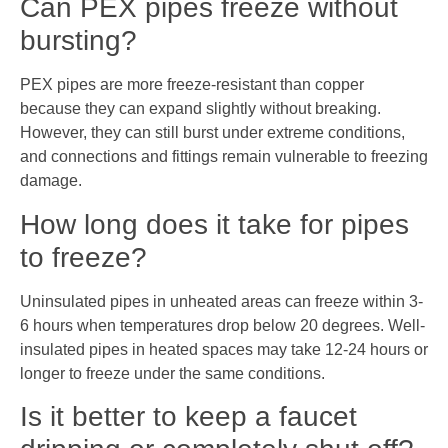
Can PEX pipes freeze without
bursting?
PEX pipes are more freeze-resistant than copper
because they can expand slightly without breaking.
However, they can still burst under extreme conditions,
and connections and fittings remain vulnerable to freezing
damage.
How long does it take for pipes
to freeze?
Uninsulated pipes in unheated areas can freeze within 3-
6 hours when temperatures drop below 20 degrees. Well-
insulated pipes in heated spaces may take 12-24 hours or
longer to freeze under the same conditions.
Is it better to keep a faucet