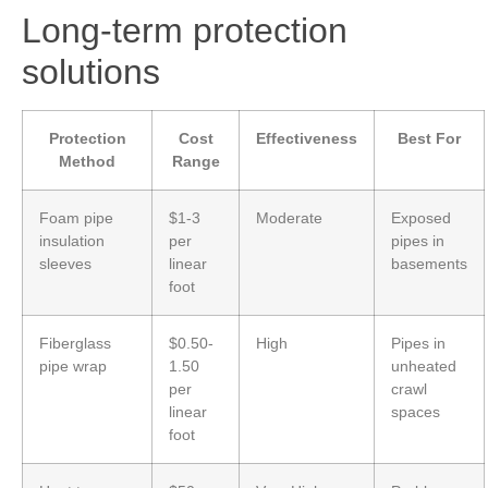
Long-term protection
solutions
Protection
Cost
Effectiveness
Best For
Method
Range
Foam pipe
$1-3
Moderate
Exposed
insulation
per
pipes in
sleeves
linear
basements
foot
Fiberglass
$0.50-
High
Pipes in
pipe wrap
1.50
unheated
per
crawl
linear
spaces
foot