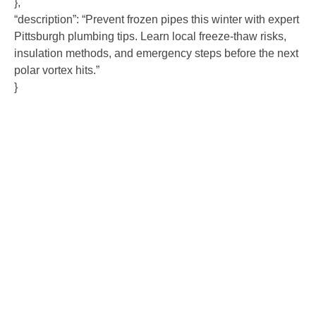
},
“description”: “Prevent frozen pipes this winter with expert
Pittsburgh plumbing tips. Learn local freeze-thaw risks,
insulation methods, and emergency steps before the next
polar vortex hits.”
}
Contact Us
Ready to experience the difference that professional,
reliable plumbing can make? Don’t hesitate to get in
touch with us today. Our team is standing by to provide
fast, expert service and fair pricing for all your plumbing
needs. Contact us now to schedule an appointment or