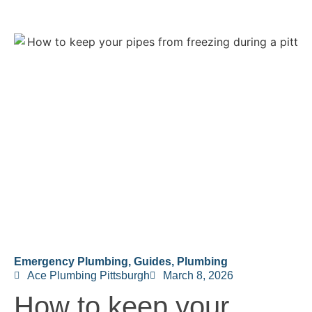
Emergency Plumbing
,
Guides
,
Plumbing
Ace Plumbing Pittsburgh
March 8, 2026
How to keep your