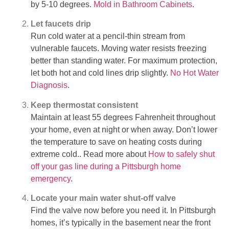
by 5-10 degrees.
Mold in Bathroom Cabinets
.
Let faucets drip
Run cold water at a pencil-thin stream from
vulnerable faucets. Moving water resists freezing
better than standing water. For maximum protection,
let both hot and cold lines drip slightly.
No Hot Water
Diagnosis
.
Keep thermostat consistent
Maintain at least 55 degrees Fahrenheit throughout
your home, even at night or when away. Don’t lower
the temperature to save on heating costs during
extreme cold.. Read more about
How to safely shut
off your gas line during a Pittsburgh home
emergency
.
Locate your main water shut-off valve
Find the valve now before you need it. In Pittsburgh
homes, it’s typically in the basement near the front