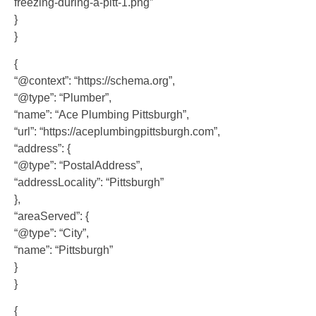
freezing-during-a-pitt-1.png”
}
}
{
“@context”: “https://schema.org”,
“@type”: “Plumber”,
“name”: “Ace Plumbing Pittsburgh”,
“url”: “https://aceplumbingpittsburgh.com”,
“address”: {
“@type”: “PostalAddress”,
“addressLocality”: “Pittsburgh”
},
“areaServed”: {
“@type”: “City”,
“name”: “Pittsburgh”
}
}
{