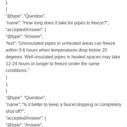
},
{
“@type”: “Question”,
“name”: “How long does it take for pipes to freeze?”,
“acceptedAnswer”: {
“@type”: “Answer”,
“text”: “Uninsulated pipes in unheated areas can freeze
within 3-6 hours when temperatures drop below 20
degrees. Well-insulated pipes in heated spaces may take
12-24 hours or longer to freeze under the same
conditions.”
}
},
{
“@type”: “Question”,
“name”: “Is it better to keep a faucet dripping or completely
shut off?”,
“acceptedAnswer”: {
“@type”: “Answer”,