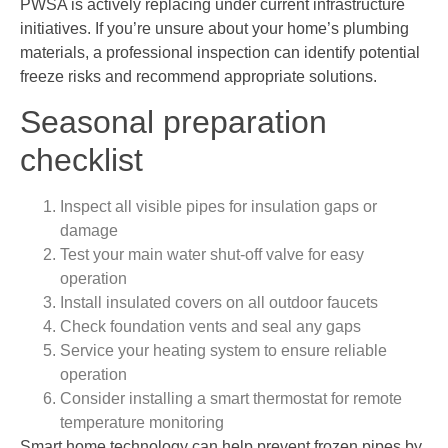
PWSA is actively replacing under current infrastructure
initiatives. If you’re unsure about your home’s plumbing
materials, a professional inspection can identify potential
freeze risks and recommend appropriate solutions.
Seasonal preparation
checklist
Inspect all visible pipes for insulation gaps or
damage
Test your main water shut-off valve for easy
operation
Install insulated covers on all outdoor faucets
Check foundation vents and seal any gaps
Service your heating system to ensure reliable
operation
Consider installing a smart thermostat for remote
temperature monitoring
Smart home technology can help prevent frozen pipes by