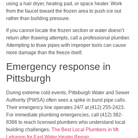
using a hair dryer, heating pad, or space heater. Work
from the faucet toward the frozen area to push ice out
rather than building pressure.
If you cannot locate the frozen section or water doesn’t
return after thawing attempts, call a professional plumber.
Attempting to thaw pipes with improper tools can cause
more damage than the freeze itself.
Emergency response in
Pittsburgh
During extreme cold events, Pittsburgh Water and Sewer
Authority (PWSA) often sees a spike in burst pipe calls.
Their emergency line operates 24/7 at (412) 255-2423.
For immediate plumbing emergencies, call (412) 382-
8366 to reach licensed plumbers who understand local
building challenges.
The Best Local Plumbers in Mt.
Lebanon for Fast Water Heater Repair
.