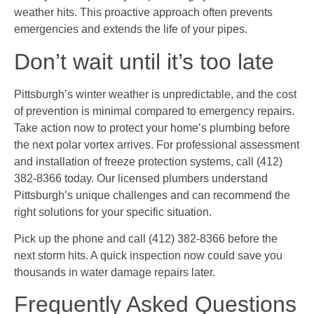
weather hits. This proactive approach often prevents
emergencies and extends the life of your pipes.
Don’t wait until it’s too late
Pittsburgh’s winter weather is unpredictable, and the cost
of prevention is minimal compared to emergency repairs.
Take action now to protect your home’s plumbing before
the next polar vortex arrives. For professional assessment
and installation of freeze protection systems, call (412)
382-8366 today. Our licensed plumbers understand
Pittsburgh’s unique challenges and can recommend the
right solutions for your specific situation.
Pick up the phone and call (412) 382-8366 before the
next storm hits. A quick inspection now could save you
thousands in water damage repairs later.
Frequently Asked Questions