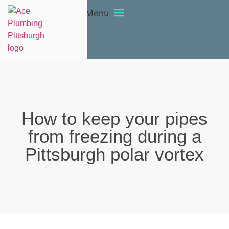
Menu
How to keep your pipes
from freezing during a
Pittsburgh polar vortex