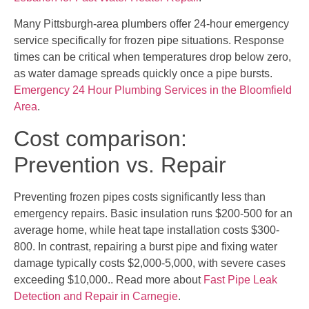
Many Pittsburgh-area plumbers offer 24-hour emergency
service specifically for frozen pipe situations. Response
times can be critical when temperatures drop below zero,
as water damage spreads quickly once a pipe bursts.
Emergency 24 Hour Plumbing Services in the Bloomfield
Area
.
Cost comparison:
Prevention vs. Repair
Preventing frozen pipes costs significantly less than
emergency repairs. Basic insulation runs $200-500 for an
average home, while heat tape installation costs $300-
800. In contrast, repairing a burst pipe and fixing water
damage typically costs $2,000-5,000, with severe cases
exceeding $10,000.. Read more about
Fast Pipe Leak
Detection and Repair in Carnegie
.