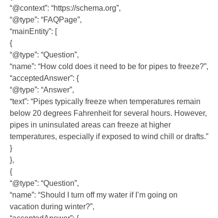
“@context”: “https://schema.org”,
“@type”: “FAQPage”,
“mainEntity”: [
{
“@type”: “Question”,
“name”: “How cold does it need to be for pipes to freeze?”,
“acceptedAnswer”: {
“@type”: “Answer”,
“text”: “Pipes typically freeze when temperatures remain
below 20 degrees Fahrenheit for several hours. However,
pipes in uninsulated areas can freeze at higher
temperatures, especially if exposed to wind chill or drafts.”
}
},
{
“@type”: “Question”,
“name”: “Should I turn off my water if I’m going on
vacation during winter?”,