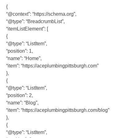
{
“@context”: “https://schema.org”,
“@type”: “BreadcrumbList”,
“itemListElement”: [
{
“@type”: “ListItem”,
“position”: 1,
“name”: “Home”,
“item”: “https://aceplumbingpittsburgh.com”
},
{
“@type”: “ListItem”,
“position”: 2,
“name”: “Blog”,
“item”: “https://aceplumbingpittsburgh.com/blog”
},
{
“@type”: “ListItem”,