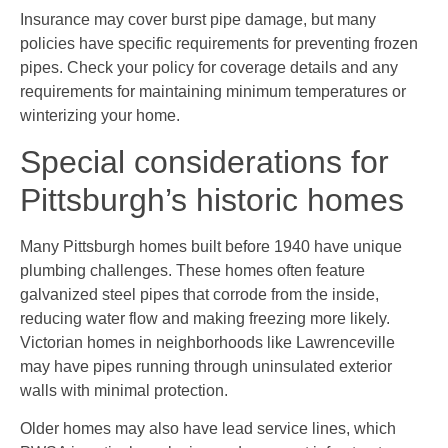
Insurance may cover burst pipe damage, but many
policies have specific requirements for preventing frozen
pipes. Check your policy for coverage details and any
requirements for maintaining minimum temperatures or
winterizing your home.
Special considerations for
Pittsburgh’s historic homes
Many Pittsburgh homes built before 1940 have unique
plumbing challenges. These homes often feature
galvanized steel pipes that corrode from the inside,
reducing water flow and making freezing more likely.
Victorian homes in neighborhoods like Lawrenceville
may have pipes running through uninsulated exterior
walls with minimal protection.
Older homes may also have lead service lines, which