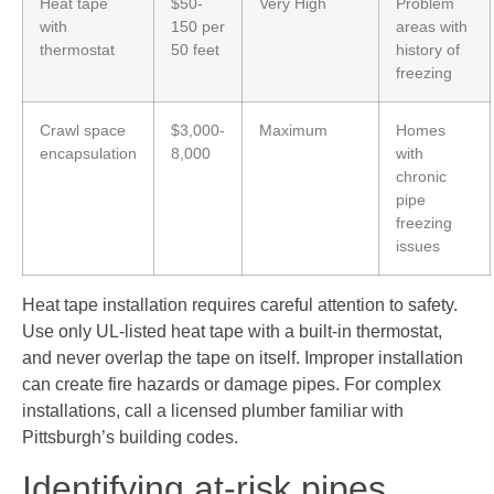
Heat tape
$50-
Very High
Problem
with
150 per
areas with
thermostat
50 feet
history of
freezing
Crawl space
$3,000-
Maximum
Homes
encapsulation
8,000
with
chronic
pipe
freezing
issues
Heat tape installation requires careful attention to safety.
Use only UL-listed heat tape with a built-in thermostat,
and never overlap the tape on itself. Improper installation
can create fire hazards or damage pipes. For complex
installations, call a licensed plumber familiar with
Pittsburgh’s building codes.
Identifying at-risk pipes