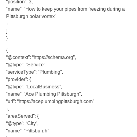
“position”: 3,
“name”: “How to keep your pipes from freezing during a
Pittsburgh polar vortex”
}
]
}
{
“@context”: “https://schema.org”,
“@type”: “Service”,
“serviceType”: “Plumbing”,
“provider”: {
“@type”: “LocalBusiness”,
“name”: “Ace Plumbing Pittsburgh”,
“url”: “https://aceplumbingpittsburgh.com”
},
“areaServed”: {
“@type”: “City”,
“name”: “Pittsburgh”