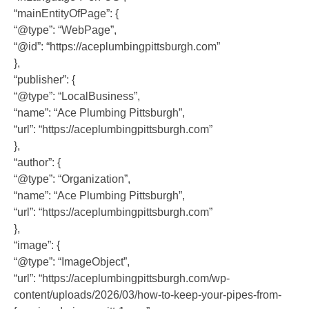
“mainEntityOfPage”: {
“@type”: “WebPage”,
“@id”: “https://aceplumbingpittsburgh.com”
},
“publisher”: {
“@type”: “LocalBusiness”,
“name”: “Ace Plumbing Pittsburgh”,
“url”: “https://aceplumbingpittsburgh.com”
},
“author”: {
“@type”: “Organization”,
“name”: “Ace Plumbing Pittsburgh”,
“url”: “https://aceplumbingpittsburgh.com”
},
“image”: {
“@type”: “ImageObject”,
“url”: “https://aceplumbingpittsburgh.com/wp-
content/uploads/2026/03/how-to-keep-your-pipes-from-