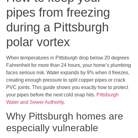
pipes from freezing
during a Pittsburgh
polar vortex
When temperatures in Pittsburgh drop below 20 degrees
Fahrenheit for more than 24 hours, your home’s plumbing
faces serious risk. Water expands by 9% when it freezes,
creating enough pressure to split copper pipes or crack
PVC joints. This guide shows you exactly how to protect
your pipes before the next cold snap hits.
Pittsburgh
Water and Sewer Authority
.
Why Pittsburgh homes are
especially vulnerable