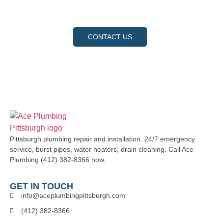
request a service, and let us show you why we are the
trusted choice for your home and business.
CONTACT US
Pittsburgh plumbing repair and installation. 24/7 emergency
service, burst pipes, water heaters, drain cleaning. Call Ace
Plumbing (412) 382-8366 now.
GET IN TOUCH
info@aceplumbingpittsburgh.com
(412) 382-8366