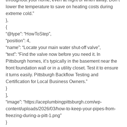
lower the temperature to save on heating costs during
extreme cold.”
},
{
“@type”: “HowToStep”,
“position”: 4,
“name”: “Locate your main water shut-off valve”,
“text”: “Find the valve now before you need it. In
Pittsburgh homes, it’s typically in the basement near the
front foundation wall or in a utility closet. Test it to ensure
it turns easily. Pittsburgh Backflow Testing and
Certification for Local Business Owners.”
}
],
“image”: “https://aceplumbingpittsburgh.com/wp-
content/uploads/2026/03/how-to-keep-your-pipes-from-
freezing-during-a-pitt-1.png”
}