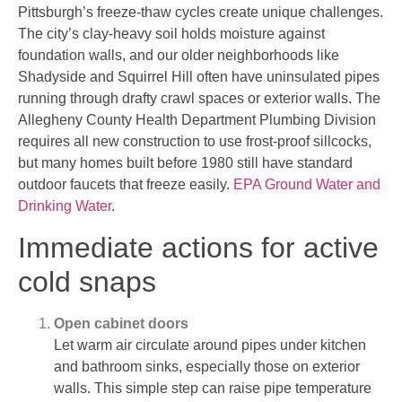
Pittsburgh’s freeze-thaw cycles create unique challenges.
The city’s clay-heavy soil holds moisture against
foundation walls, and our older neighborhoods like
Shadyside and Squirrel Hill often have uninsulated pipes
running through drafty crawl spaces or exterior walls. The
Allegheny County Health Department Plumbing Division
requires all new construction to use frost-proof sillcocks,
but many homes built before 1980 still have standard
outdoor faucets that freeze easily.
EPA Ground Water and
Drinking Water
.
Immediate actions for active
cold snaps
Open cabinet doors
Let warm air circulate around pipes under kitchen
and bathroom sinks, especially those on exterior
walls. This simple step can raise pipe temperature