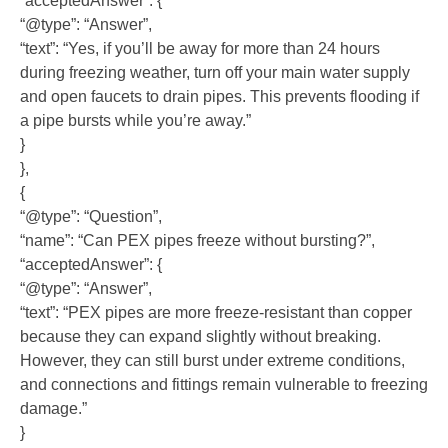
“acceptedAnswer”: {
“@type”: “Answer”,
“text”: “Yes, if you’ll be away for more than 24 hours
during freezing weather, turn off your main water supply
and open faucets to drain pipes. This prevents flooding if
a pipe bursts while you’re away.”
}
},
{
“@type”: “Question”,
“name”: “Can PEX pipes freeze without bursting?”,
“acceptedAnswer”: {
“@type”: “Answer”,
“text”: “PEX pipes are more freeze-resistant than copper
because they can expand slightly without breaking.
However, they can still burst under extreme conditions,
and connections and fittings remain vulnerable to freezing
damage.”
}