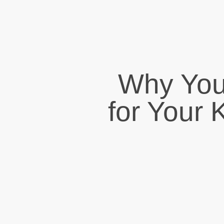
Why You
for Your