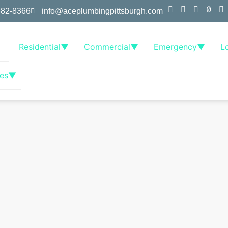
382-8366
info@aceplumbingpittsburgh.com
Residential
▼
Commercial
▼
Emergency
▼
L
es
▼