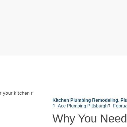
Kitchen Plumbing Remodeling
,
Pl
Ace Plumbing Pittsburgh
Februa
Why You Need 