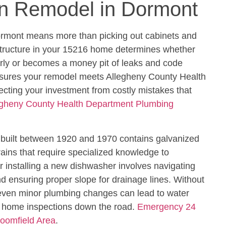
en Remodel in Dormont
ormont means more than picking out cabinets and
structure in your 15216 home determines whether
erly or becomes a money pit of leaks and code
ensures your remodel meets Allegheny County Health
cting your investment from costly mistakes that
egheny County Health Department Plumbing
k built between 1920 and 1970 contains galvanized
rains that require specialized knowledge to
r installing a new dishwasher involves navigating
 ensuring proper slope for drainage lines. Without
 even minor plumbing changes can lead to water
d home inspections down the road.
Emergency 24
loomfield Area
.