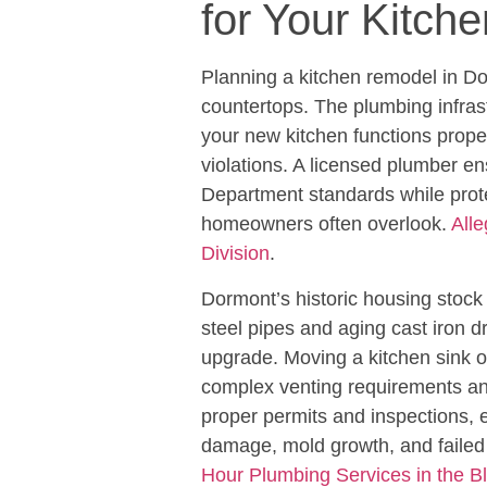
for Your Kitch
Planning a kitchen remodel in D
countertops. The plumbing infra
your new kitchen functions prop
violations. A licensed plumber 
Department standards while prote
homeowners often overlook.
All
Division
.
Dormont’s historic housing stoc
steel pipes and aging cast iron d
upgrade. Moving a kitchen sink o
complex venting requirements and
proper permits and inspections,
damage, mold growth, and faile
Hour Plumbing Services in the B