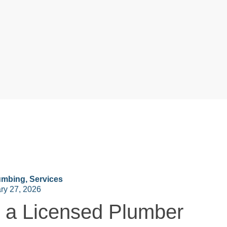
umbing
,
Services
ry 27, 2026
a Licensed Plumber