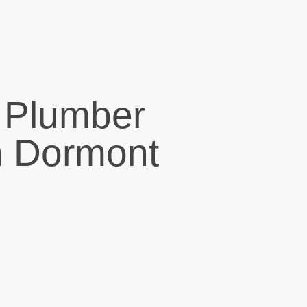
 Plumber
n Dormont