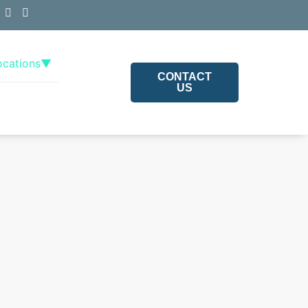
ocations
▼
CONTACT
US