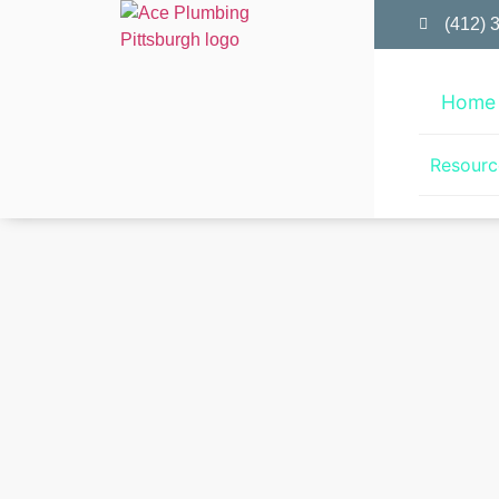
(412) 
Home
Resourc