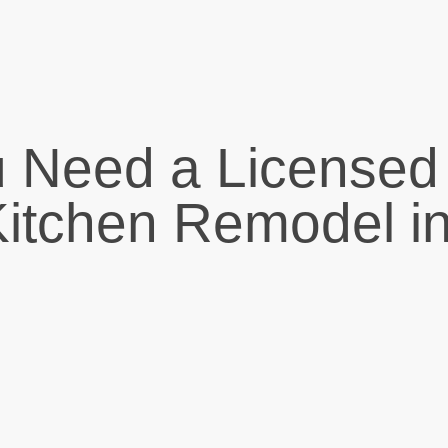
 Need a Licensed
 Kitchen Remodel i