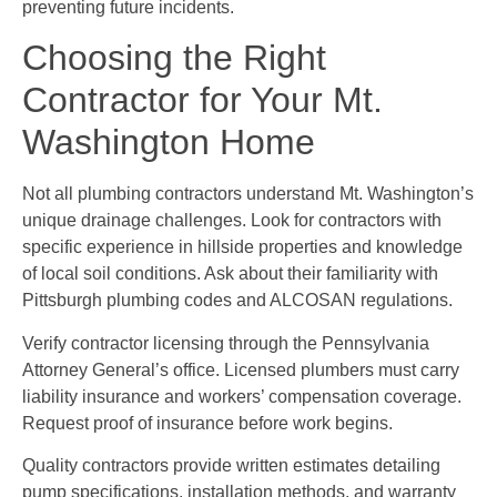
preventing future incidents.
Choosing the Right
Contractor for Your Mt.
Washington Home
Not all plumbing contractors understand Mt. Washington’s
unique drainage challenges. Look for contractors with
specific experience in hillside properties and knowledge
of local soil conditions. Ask about their familiarity with
Pittsburgh plumbing codes and ALCOSAN regulations.
Verify contractor licensing through the Pennsylvania
Attorney General’s office. Licensed plumbers must carry
liability insurance and workers’ compensation coverage.
Request proof of insurance before work begins.
Quality contractors provide written estimates detailing
pump specifications, installation methods, and warranty