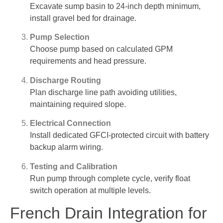
Excavate sump basin to 24-inch depth minimum,
install gravel bed for drainage.
Pump Selection
Choose pump based on calculated GPM
requirements and head pressure.
Discharge Routing
Plan discharge line path avoiding utilities,
maintaining required slope.
Electrical Connection
Install dedicated GFCI-protected circuit with battery
backup alarm wiring.
Testing and Calibration
Run pump through complete cycle, verify float
switch operation at multiple levels.
French Drain Integration for