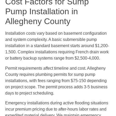
Cost Factors for Sump
Pump Installation in
Allegheny County
Installation costs vary based on basement configuration
and system complexity. A basic submersible pump
installation in a standard basement starts around $1,200-
1,500. Complex installations requiring French drain work
or battery backup systems range from $2,500-4,000.
Permit requirements affect timeline and cost. Allegheny
County requires plumbing permits for sump pump
installations, with fees ranging from $75-150 depending
on project scope. The permit process adds 3-5 business
days to project scheduling.
Emergency installations during active flooding situations
incur premium pricing due to after-hours labor rates and
expedited material delivery. We maintain emergency