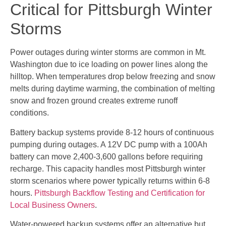
Critical for Pittsburgh Winter
Storms
Power outages during winter storms are common in Mt.
Washington due to ice loading on power lines along the
hilltop. When temperatures drop below freezing and snow
melts during daytime warming, the combination of melting
snow and frozen ground creates extreme runoff
conditions.
Battery backup systems provide 8-12 hours of continuous
pumping during outages. A 12V DC pump with a 100Ah
battery can move 2,400-3,600 gallons before requiring
recharge. This capacity handles most Pittsburgh winter
storm scenarios where power typically returns within 6-8
hours.
Pittsburgh Backflow Testing and Certification for
Local Business Owners
.
Water-powered backup systems offer an alternative but