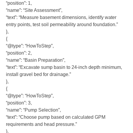
“position”: 1,
“name”: “Site Assessment”,
“text”: “Measure basement dimensions, identify water
entry points, test soil permeability around foundation.”
},
{
“@type”: “HowToStep”,
“position”: 2,
“name”: “Basin Preparation”,
“text”: “Excavate sump basin to 24-inch depth minimum,
install gravel bed for drainage.”
},
{
“@type”: “HowToStep”,
“position”: 3,
“name”: “Pump Selection”,
“text”: “Choose pump based on calculated GPM
requirements and head pressure.”
},