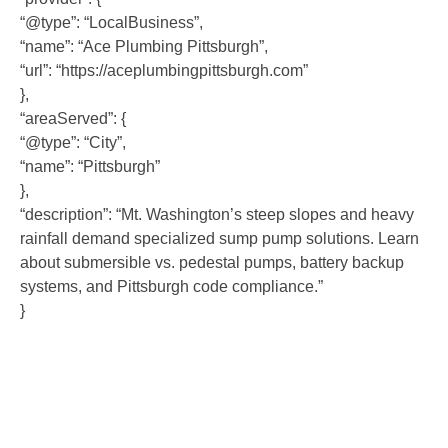
“@type”: “LocalBusiness”,
“name”: “Ace Plumbing Pittsburgh”,
“url”: “https://aceplumbingpittsburgh.com”
},
“areaServed”: {
“@type”: “City”,
“name”: “Pittsburgh”
},
“description”: “Mt. Washington’s steep slopes and heavy
rainfall demand specialized sump pump solutions. Learn
about submersible vs. pedestal pumps, battery backup
systems, and Pittsburgh code compliance.”
}