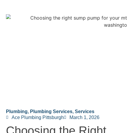
Plumbing
,
Plumbing Services
,
Services
Ace Plumbing Pittsburgh
March 1, 2026
Choosing the Right