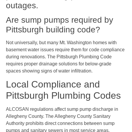
outages.
Are sump pumps required by
Pittsburgh building code?
Not universally, but many Mt. Washington homes with
basement water issues require them for code compliance
during renovations. The Pittsburgh Plumbing Code
requires proper drainage solutions for below-grade
spaces showing signs of water infiltration.
Local Compliance and
Pittsburgh Plumbing Codes
ALCOSAN regulations affect sump pump discharge in
Allegheny County. The Allegheny County Sanitary
Authority prohibits direct connections between sump
pumps and sanitary sewers in most service areas.