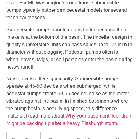
level. For Mt. Washington’s conditions, submersible
pumps typically outperform pedestal models for several
technical reasons.
Submersible pumps handle debris better because their
intake is at the bottom of the basin. The impeller design in
quality submersible units can pass solids up to 1/2 inch in
diameter without clogging. Pedestal pumps often fail
when leaves, twigs, or soil particles enter the basin during
heavy runoff.
Noise levels differ significantly. Submersible pumps
operate at 45-50 decibels when submerged, while
pedestal pumps create 60-65 decibel noise as the motor
vibrates against the basin. In finished basements where
the pump basin is near living space, this difference
matters.. Read more about
Why your basement floor drain
might be backing up after a heavy Pittsburgh storm
.