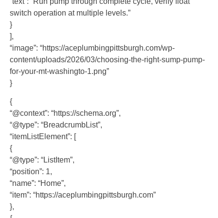
“text”: “Run pump through complete cycle, verify float
switch operation at multiple levels.”
}
],
“image”: “https://aceplumbingpittsburgh.com/wp-
content/uploads/2026/03/choosing-the-right-sump-pump-
for-your-mt-washingto-1.png”
}
{
“@context”: “https://schema.org”,
“@type”: “BreadcrumbList”,
“itemListElement”: [
{
“@type”: “ListItem”,
“position”: 1,
“name”: “Home”,
“item”: “https://aceplumbingpittsburgh.com”
},