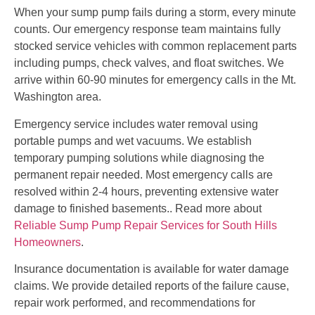
When your sump pump fails during a storm, every minute
counts. Our emergency response team maintains fully
stocked service vehicles with common replacement parts
including pumps, check valves, and float switches. We
arrive within 60-90 minutes for emergency calls in the Mt.
Washington area.
Emergency service includes water removal using
portable pumps and wet vacuums. We establish
temporary pumping solutions while diagnosing the
permanent repair needed. Most emergency calls are
resolved within 2-4 hours, preventing extensive water
damage to finished basements.. Read more about
Reliable Sump Pump Repair Services for South Hills
Homeowners
.
Insurance documentation is available for water damage
claims. We provide detailed reports of the failure cause,
repair work performed, and recommendations for