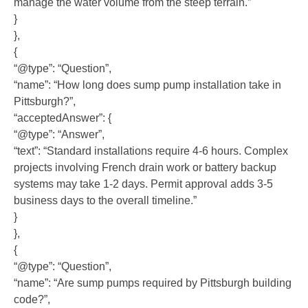
manage the water volume from the steep terrain.”
}
},
{
“@type”: “Question”,
“name”: “How long does sump pump installation take in
Pittsburgh?”,
“acceptedAnswer”: {
“@type”: “Answer”,
“text”: “Standard installations require 4-6 hours. Complex
projects involving French drain work or battery backup
systems may take 1-2 days. Permit approval adds 3-5
business days to the overall timeline.”
}
},
{
“@type”: “Question”,
“name”: “Are sump pumps required by Pittsburgh building
code?”,