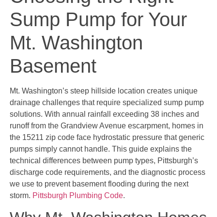
Sump Pump for Your
Mt. Washington
Basement
Mt. Washington’s steep hillside location creates unique
drainage challenges that require specialized sump pump
solutions. With annual rainfall exceeding 38 inches and
runoff from the Grandview Avenue escarpment, homes in
the 15211 zip code face hydrostatic pressure that generic
pumps simply cannot handle. This guide explains the
technical differences between pump types, Pittsburgh’s
discharge code requirements, and the diagnostic process
we use to prevent basement flooding during the next
storm.
Pittsburgh Plumbing Code
.