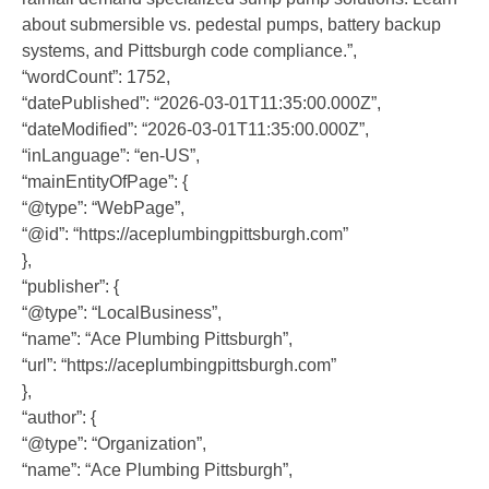
about submersible vs. pedestal pumps, battery backup
systems, and Pittsburgh code compliance.”,
“wordCount”: 1752,
“datePublished”: “2026-03-01T11:35:00.000Z”,
“dateModified”: “2026-03-01T11:35:00.000Z”,
“inLanguage”: “en-US”,
“mainEntityOfPage”: {
“@type”: “WebPage”,
“@id”: “https://aceplumbingpittsburgh.com”
},
“publisher”: {
“@type”: “LocalBusiness”,
“name”: “Ace Plumbing Pittsburgh”,
“url”: “https://aceplumbingpittsburgh.com”
},
“author”: {
“@type”: “Organization”,
“name”: “Ace Plumbing Pittsburgh”,