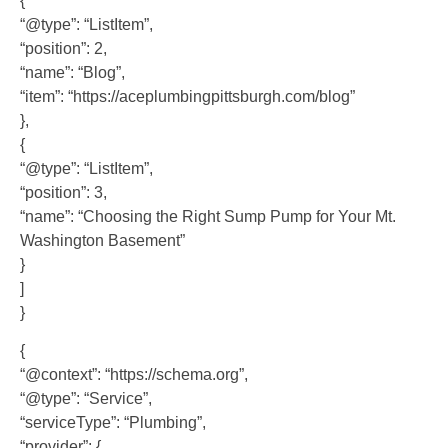
{
“@type”: “ListItem”,
“position”: 2,
“name”: “Blog”,
“item”: “https://aceplumbingpittsburgh.com/blog”
},
{
“@type”: “ListItem”,
“position”: 3,
“name”: “Choosing the Right Sump Pump for Your Mt.
Washington Basement”
}
]
}
{
“@context”: “https://schema.org”,
“@type”: “Service”,
“serviceType”: “Plumbing”,
“provider”: {