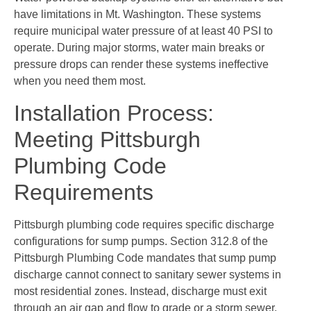
have limitations in Mt. Washington. These systems
require municipal water pressure of at least 40 PSI to
operate. During major storms, water main breaks or
pressure drops can render these systems ineffective
when you need them most.
Installation Process:
Meeting Pittsburgh
Plumbing Code
Requirements
Pittsburgh plumbing code requires specific discharge
configurations for sump pumps. Section 312.8 of the
Pittsburgh Plumbing Code mandates that sump pump
discharge cannot connect to sanitary sewer systems in
most residential zones. Instead, discharge must exit
through an air gap and flow to grade or a storm sewer.