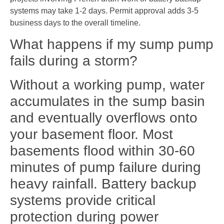
systems may take 1-2 days. Permit approval adds 3-5
business days to the overall timeline.
What happens if my sump pump
fails during a storm?
Without a working pump, water
accumulates in the sump basin
and eventually overflows onto
your basement floor. Most
basements flood within 30-60
minutes of pump failure during
heavy rainfall. Battery backup
systems provide critical
protection during power