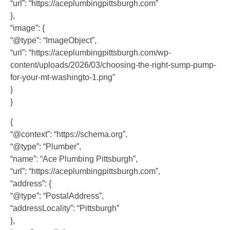
“url”: “https://aceplumbingpittsburgh.com”
},
“image”: {
“@type”: “ImageObject”,
“url”: “https://aceplumbingpittsburgh.com/wp-
content/uploads/2026/03/choosing-the-right-sump-pump-
for-your-mt-washingto-1.png”
}
}
{
“@context”: “https://schema.org”,
“@type”: “Plumber”,
“name”: “Ace Plumbing Pittsburgh”,
“url”: “https://aceplumbingpittsburgh.com”,
“address”: {
“@type”: “PostalAddress”,
“addressLocality”: “Pittsburgh”
},