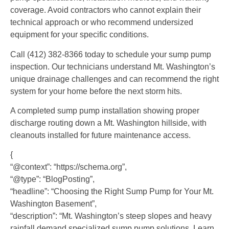
coverage. Avoid contractors who cannot explain their
technical approach or who recommend undersized
equipment for your specific conditions.
Call (412) 382-8366 today to schedule your sump pump
inspection. Our technicians understand Mt. Washington’s
unique drainage challenges and can recommend the right
system for your home before the next storm hits.
A completed sump pump installation showing proper
discharge routing down a Mt. Washington hillside, with
cleanouts installed for future maintenance access.
{
“@context”: “https://schema.org”,
“@type”: “BlogPosting”,
“headline”: “Choosing the Right Sump Pump for Your Mt.
Washington Basement”,
“description”: “Mt. Washington’s steep slopes and heavy
rainfall demand specialized sump pump solutions. Learn