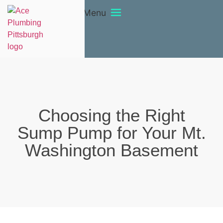
Menu
Choosing the Right
Sump Pump for Your Mt.
Washington Basement