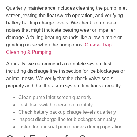
Quarterly maintenance includes cleaning the pump inlet
screen, testing the float switch operation, and verifying
battery backup charge levels. We check for unusual
noises that might indicate bearing wear or impeller
damage. A failing bearing sounds like a low rumble or
grinding noise when the pump runs.
Grease Trap
Cleaning & Pumping
.
Annually, we recommend a complete system test
including discharge line inspection for ice blockages or
animal nests. We verify that the check valve seals
properly and that the alarm system functions correctly.
Clean pump inlet screen quarterly
Test float switch operation monthly
Check battery backup charge levels quarterly
Inspect discharge line for blockages annually
Listen for unusual pump noises during operation