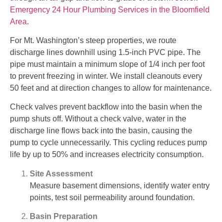
Emergency 24 Hour Plumbing Services in the Bloomfield
Area
.
For Mt. Washington’s steep properties, we route
discharge lines downhill using 1.5-inch PVC pipe. The
pipe must maintain a minimum slope of 1/4 inch per foot
to prevent freezing in winter. We install cleanouts every
50 feet and at direction changes to allow for maintenance.
Check valves prevent backflow into the basin when the
pump shuts off. Without a check valve, water in the
discharge line flows back into the basin, causing the
pump to cycle unnecessarily. This cycling reduces pump
life by up to 50% and increases electricity consumption.
Site Assessment
Measure basement dimensions, identify water entry
points, test soil permeability around foundation.
Basin Preparation