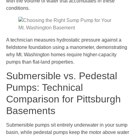
with the volume of water that accumulates in these
conditions.
A technician measures hydrostatic pressure against a
fieldstone foundation using a manometer, demonstrating
why Mt. Washington homes require higher-capacity
pumps than flat-land properties.
Submersible vs. Pedestal
Pumps: Technical
Comparison for Pittsburgh
Basements
Submersible pumps sit entirely underwater in your sump
basin, while pedestal pumps keep the motor above water