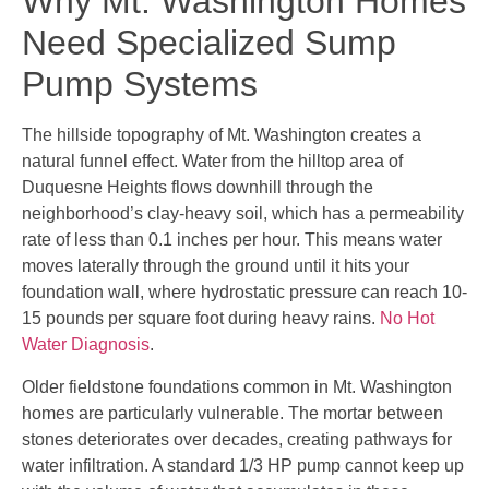
Why Mt. Washington Homes
Need Specialized Sump
Pump Systems
The hillside topography of Mt. Washington creates a
natural funnel effect. Water from the hilltop area of
Duquesne Heights flows downhill through the
neighborhood’s clay-heavy soil, which has a permeability
rate of less than 0.1 inches per hour. This means water
moves laterally through the ground until it hits your
foundation wall, where hydrostatic pressure can reach 10-
15 pounds per square foot during heavy rains.
No Hot
Water Diagnosis
.
Older fieldstone foundations common in Mt. Washington
homes are particularly vulnerable. The mortar between
stones deteriorates over decades, creating pathways for
water infiltration. A standard 1/3 HP pump cannot keep up