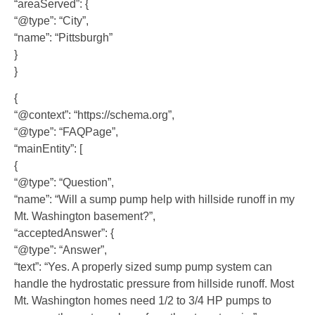
“areaServed”: {
“@type”: “City”,
“name”: “Pittsburgh”
}
}
{
“@context”: “https://schema.org”,
“@type”: “FAQPage”,
“mainEntity”: [
{
“@type”: “Question”,
“name”: “Will a sump pump help with hillside runoff in my
Mt. Washington basement?”,
“acceptedAnswer”: {
“@type”: “Answer”,
“text”: “Yes. A properly sized sump pump system can
handle the hydrostatic pressure from hillside runoff. Most
Mt. Washington homes need 1/2 to 3/4 HP pumps to