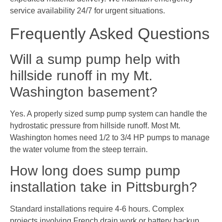
service availability 24/7 for urgent situations.
Frequently Asked Questions
Will a sump pump help with
hillside runoff in my Mt.
Washington basement?
Yes. A properly sized sump pump system can handle the
hydrostatic pressure from hillside runoff. Most Mt.
Washington homes need 1/2 to 3/4 HP pumps to manage
the water volume from the steep terrain.
How long does sump pump
installation take in Pittsburgh?
Standard installations require 4-6 hours. Complex
projects involving French drain work or battery backup