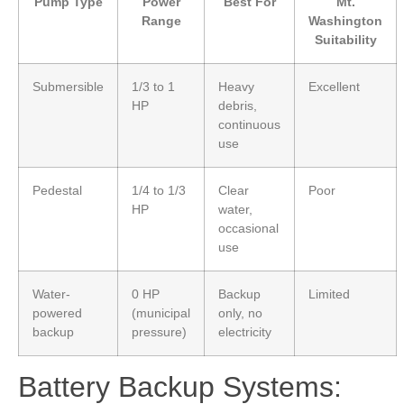
Pump Type
Power
Best For
Mt.
Range
Washington
Suitability
Submersible
1/3 to 1
Heavy
Excellent
HP
debris,
continuous
use
Pedestal
1/4 to 1/3
Clear
Poor
HP
water,
occasional
use
Water-
0 HP
Backup
Limited
powered
(municipal
only, no
backup
pressure)
electricity
Battery Backup Systems: