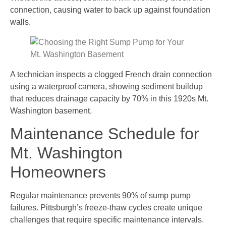
connection, causing water to back up against foundation
walls.
A technician inspects a clogged French drain connection
using a waterproof camera, showing sediment buildup
that reduces drainage capacity by 70% in this 1920s Mt.
Washington basement.
Maintenance Schedule for
Mt. Washington
Homeowners
Regular maintenance prevents 90% of sump pump
failures. Pittsburgh’s freeze-thaw cycles create unique
challenges that require specific maintenance intervals.