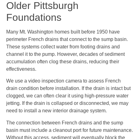
Older Pittsburgh
Foundations
Many Mt. Washington homes built before 1950 have
perimeter French drains that connect to the sump basin.
These systems collect water from footing drains and
channel it to the pump. However, decades of sediment
accumulation often clog these drains, reducing their
effectiveness.
We use a video inspection camera to assess French
drain condition before installation. If the drain is intact but
clogged, we can often clear it using high-pressure water
jetting. If the drain is collapsed or disconnected, we may
need to install a new interior drainage system.
The connection between French drains and the sump
basin must include a cleanout port for future maintenance.
Without this access, sediment will eventually block the