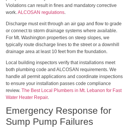
Violations can result in fines and mandatory corrective
work.
ALCOSAN regulations
.
Discharge must exit through an air gap and flow to grade
or connect to storm drainage systems where available.
For Mt. Washington properties on steep slopes, we
typically route discharge lines to the street or a downhill
drainage area at least 10 feet from the foundation.
Local building inspectors verify that installations meet
both plumbing code and ALCOSAN requirements. We
handle all permit applications and coordinate inspections
to ensure your installation passes code compliance
review.
The Best Local Plumbers in Mt. Lebanon for Fast
Water Heater Repair
.
Emergency Response for
Sump Pump Failures