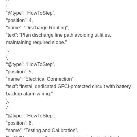
{
“@type”: “HowToStep”,
“position”: 4,
“name”: “Discharge Routing”,
“text”: “Plan discharge line path avoiding utilities,
maintaining required slope.”
},
{
“@type”: “HowToStep”,
“position”: 5,
“name”: “Electrical Connection”,
“text”: “Install dedicated GFCI-protected circuit with battery
backup alarm wiring.”
},
{
“@type”: “HowToStep”,
“position”: 6,
“name”: “Testing and Calibration”,