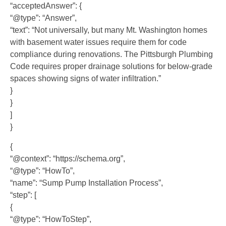
“acceptedAnswer”: {
“@type”: “Answer”,
“text”: “Not universally, but many Mt. Washington homes
with basement water issues require them for code
compliance during renovations. The Pittsburgh Plumbing
Code requires proper drainage solutions for below-grade
spaces showing signs of water infiltration.”
}
}
]
}
{
“@context”: “https://schema.org”,
“@type”: “HowTo”,
“name”: “Sump Pump Installation Process”,
“step”: [
{
“@type”: “HowToStep”,