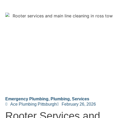
Emergency Plumbing
,
Plumbing
,
Services
Ace Plumbing Pittsburgh
February 26, 2026
Rooter Services and