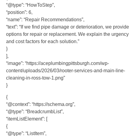
“@type”: “HowToStep”,
“position”: 6,
“name”: “Repair Recommendations”,
“text”: “If we find pipe damage or deterioration, we provide
options for repair or replacement. We explain the urgency
and cost factors for each solution.”
}
],
“image”: “https://aceplumbingpittsburgh.com/wp-
content/uploads/2026/03/rooter-services-and-main-line-
cleaning-in-ross-tow-1.png”
}
{
“@context”: “https://schema.org”,
“@type”: “BreadcrumbList”,
“itemListElement”: [
{
“@type”: “ListItem”,