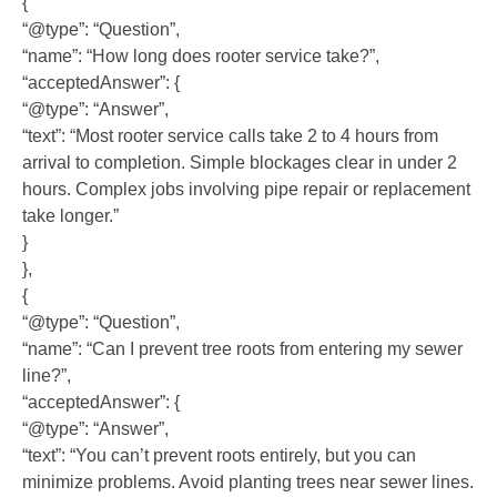
{
“@type”: “Question”,
“name”: “How long does rooter service take?”,
“acceptedAnswer”: {
“@type”: “Answer”,
“text”: “Most rooter service calls take 2 to 4 hours from
arrival to completion. Simple blockages clear in under 2
hours. Complex jobs involving pipe repair or replacement
take longer.”
}
},
{
“@type”: “Question”,
“name”: “Can I prevent tree roots from entering my sewer
line?”,
“acceptedAnswer”: {
“@type”: “Answer”,
“text”: “You can’t prevent roots entirely, but you can
minimize problems. Avoid planting trees near sewer lines.