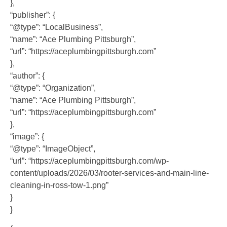
},
“publisher”: {
“@type”: “LocalBusiness”,
“name”: “Ace Plumbing Pittsburgh”,
“url”: “https://aceplumbingpittsburgh.com”
},
“author”: {
“@type”: “Organization”,
“name”: “Ace Plumbing Pittsburgh”,
“url”: “https://aceplumbingpittsburgh.com”
},
“image”: {
“@type”: “ImageObject”,
“url”: “https://aceplumbingpittsburgh.com/wp-
content/uploads/2026/03/rooter-services-and-main-line-
cleaning-in-ross-tow-1.png”
}
}