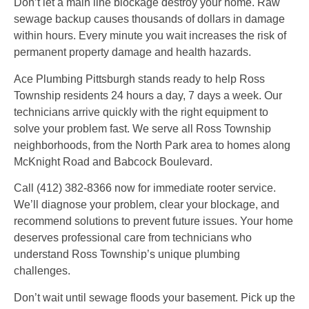
Don’t let a main line blockage destroy your home. Raw
sewage backup causes thousands of dollars in damage
within hours. Every minute you wait increases the risk of
permanent property damage and health hazards.
Ace Plumbing Pittsburgh stands ready to help Ross
Township residents 24 hours a day, 7 days a week. Our
technicians arrive quickly with the right equipment to
solve your problem fast. We serve all Ross Township
neighborhoods, from the North Park area to homes along
McKnight Road and Babcock Boulevard.
Call (412) 382-8366 now for immediate rooter service.
We’ll diagnose your problem, clear your blockage, and
recommend solutions to prevent future issues. Your home
deserves professional care from technicians who
understand Ross Township’s unique plumbing
challenges.
Don’t wait until sewage floods your basement. Pick up the