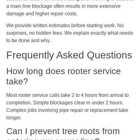
a main line blockage often results in more extensive
damage and higher repair costs.
We provide written estimates before starting work. No
surprises, no hidden fees. We explain exactly what needs
to be done and why.
Frequently Asked Questions
How long does rooter service
take?
Most rooter service calls take 2 to 4 hours from arrival to
completion. Simple blockages clear in under 2 hours.
Complex jobs involving pipe repair or replacement take
longer.
Can I prevent tree roots from