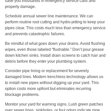
save you thousands in emergency service calls and
property damage.
Schedule annual sewer line maintenance. We can
perform routine root cutting and hydro-jetting to keep your
pipes clear. This costs much less than emergency service
and prevents catastrophic failures.
Be mindful of what goes down your drains. Avoid flushing
wipes, even those labeled “flushable.” Don’t pour grease
down kitchen sinks. Install drain screens to catch hair and
debris before they enter your plumbing system.
Consider pipe lining or replacement for severely
damaged lines. Modern trenchless technology allows us
to install new pipes without digging up your yard. This
option costs more upfront but eliminates recurring
blockage problems.
Monitor your yard for warning signs. Lush green patches
over sewer lines, sinkholes, or foul odors indicate pipe