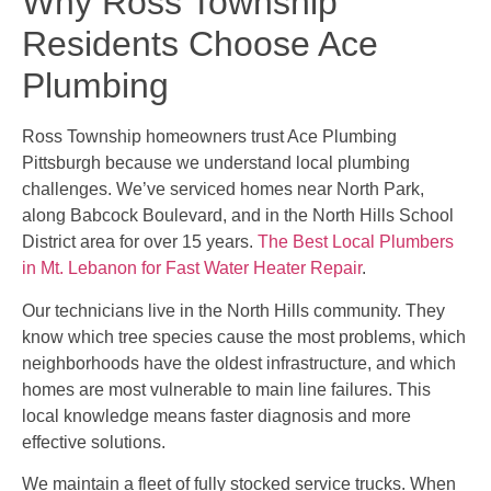
Why Ross Township
Residents Choose Ace
Plumbing
Ross Township homeowners trust Ace Plumbing
Pittsburgh because we understand local plumbing
challenges. We’ve serviced homes near North Park,
along Babcock Boulevard, and in the North Hills School
District area for over 15 years.
The Best Local Plumbers
in Mt. Lebanon for Fast Water Heater Repair
.
Our technicians live in the North Hills community. They
know which tree species cause the most problems, which
neighborhoods have the oldest infrastructure, and which
homes are most vulnerable to main line failures. This
local knowledge means faster diagnosis and more
effective solutions.
We maintain a fleet of fully stocked service trucks. When