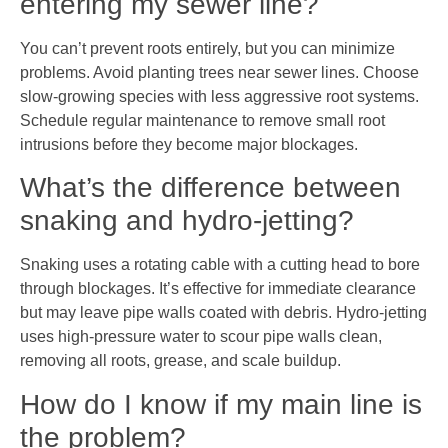
entering my sewer line?
You can’t prevent roots entirely, but you can minimize
problems. Avoid planting trees near sewer lines. Choose
slow-growing species with less aggressive root systems.
Schedule regular maintenance to remove small root
intrusions before they become major blockages.
What’s the difference between
snaking and hydro-jetting?
Snaking uses a rotating cable with a cutting head to bore
through blockages. It’s effective for immediate clearance
but may leave pipe walls coated with debris. Hydro-jetting
uses high-pressure water to scour pipe walls clean,
removing all roots, grease, and scale buildup.
How do I know if my main line is
the problem?