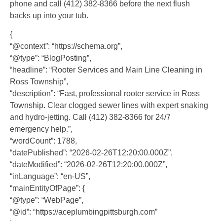
phone and call (412) 382-8366 before the next flush
backs up into your tub.
{
“@context”: “https://schema.org”,
“@type”: “BlogPosting”,
“headline”: “Rooter Services and Main Line Cleaning in
Ross Township”,
“description”: “Fast, professional rooter service in Ross
Township. Clear clogged sewer lines with expert snaking
and hydro-jetting. Call (412) 382-8366 for 24/7
emergency help.”,
“wordCount”: 1788,
“datePublished”: “2026-02-26T12:20:00.000Z”,
“dateModified”: “2026-02-26T12:20:00.000Z”,
“inLanguage”: “en-US”,
“mainEntityOfPage”: {
“@type”: “WebPage”,
“@id”: “https://aceplumbingpittsburgh.com”