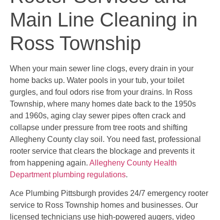
Main Line Cleaning in
Ross Township
When your main sewer line clogs, every drain in your
home backs up. Water pools in your tub, your toilet
gurgles, and foul odors rise from your drains. In Ross
Township, where many homes date back to the 1950s
and 1960s, aging clay sewer pipes often crack and
collapse under pressure from tree roots and shifting
Allegheny County clay soil. You need fast, professional
rooter service that clears the blockage and prevents it
from happening again.
Allegheny County Health
Department plumbing regulations
.
Ace Plumbing Pittsburgh provides 24/7 emergency rooter
service to Ross Township homes and businesses. Our
licensed technicians use high-powered augers, video