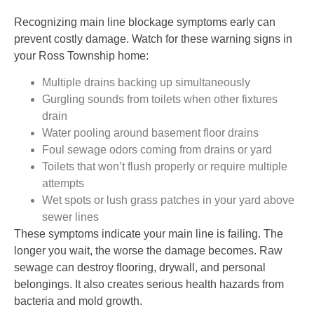
Recognizing main line blockage symptoms early can
prevent costly damage. Watch for these warning signs in
your Ross Township home:
Multiple drains backing up simultaneously
Gurgling sounds from toilets when other fixtures
drain
Water pooling around basement floor drains
Foul sewage odors coming from drains or yard
Toilets that won’t flush properly or require multiple
attempts
Wet spots or lush grass patches in your yard above
sewer lines
These symptoms indicate your main line is failing. The
longer you wait, the worse the damage becomes. Raw
sewage can destroy flooring, drywall, and personal
belongings. It also creates serious health hazards from
bacteria and mold growth.