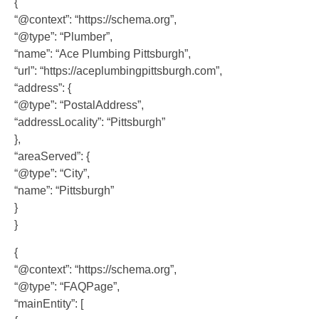
{
“@context”: “https://schema.org”,
“@type”: “Plumber”,
“name”: “Ace Plumbing Pittsburgh”,
“url”: “https://aceplumbingpittsburgh.com”,
“address”: {
“@type”: “PostalAddress”,
“addressLocality”: “Pittsburgh”
},
“areaServed”: {
“@type”: “City”,
“name”: “Pittsburgh”
}
}
{
“@context”: “https://schema.org”,
“@type”: “FAQPage”,
“mainEntity”: [