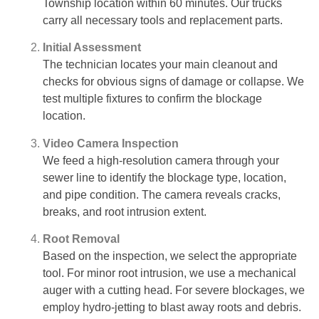
Township location within 60 minutes. Our trucks
carry all necessary tools and replacement parts.
Initial Assessment
The technician locates your main cleanout and
checks for obvious signs of damage or collapse. We
test multiple fixtures to confirm the blockage
location.
Video Camera Inspection
We feed a high-resolution camera through your
sewer line to identify the blockage type, location,
and pipe condition. The camera reveals cracks,
breaks, and root intrusion extent.
Root Removal
Based on the inspection, we select the appropriate
tool. For minor root intrusion, we use a mechanical
auger with a cutting head. For severe blockages, we
employ hydro-jetting to blast away roots and debris.