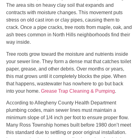
The area sits on heavy clay soil that expands and
contracts with moisture changes. This movement puts
stress on old cast iron or clay pipes, causing them to
crack. Once a pipe cracks, tree roots from maple, oak, and
ash trees common in North Hills neighborhoods find their
way inside.
Tree roots grow toward the moisture and nutrients inside
your sewer line. They form a dense mat that catches toilet
paper, grease, and other debris. Over months or years,
this mat grows until it completely blocks the pipe. When
that happens, wastewater has nowhere to go but back
into your home.
Grease Trap Cleaning & Pumping
.
According to Allegheny County Health Department
plumbing codes, main sewer lines must maintain a
minimum slope of 1/4 inch per foot to ensure proper flow.
Many Ross Township homes built before 1980 don’t meet
this standard due to settling or poor original installation.