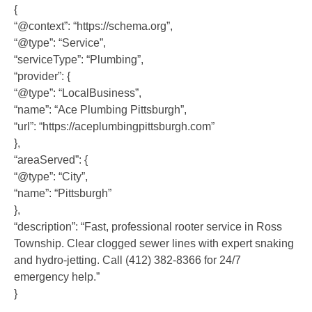
{
“@context”: “https://schema.org”,
“@type”: “Service”,
“serviceType”: “Plumbing”,
“provider”: {
“@type”: “LocalBusiness”,
“name”: “Ace Plumbing Pittsburgh”,
“url”: “https://aceplumbingpittsburgh.com”
},
“areaServed”: {
“@type”: “City”,
“name”: “Pittsburgh”
},
“description”: “Fast, professional rooter service in Ross
Township. Clear clogged sewer lines with expert snaking
and hydro-jetting. Call (412) 382-8366 for 24/7
emergency help.”
}