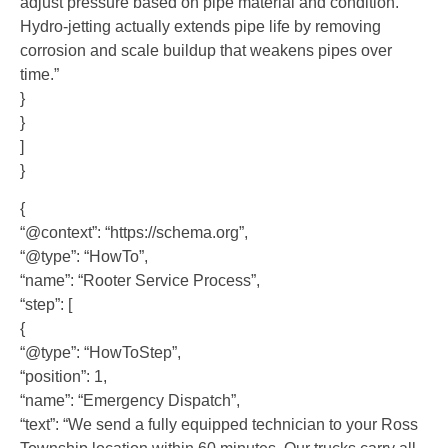
adjust pressure based on pipe material and condition.
Hydro-jetting actually extends pipe life by removing
corrosion and scale buildup that weakens pipes over
time.”
}
}
]
}
{
“@context”: “https://schema.org”,
“@type”: “HowTo”,
“name”: “Rooter Service Process”,
“step”: [
{
“@type”: “HowToStep”,
“position”: 1,
“name”: “Emergency Dispatch”,
“text”: “We send a fully equipped technician to your Ross