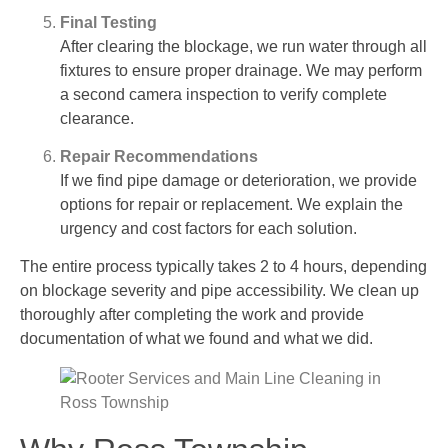
Final Testing
After clearing the blockage, we run water through all
fixtures to ensure proper drainage. We may perform
a second camera inspection to verify complete
clearance.
Repair Recommendations
If we find pipe damage or deterioration, we provide
options for repair or replacement. We explain the
urgency and cost factors for each solution.
The entire process typically takes 2 to 4 hours, depending
on blockage severity and pipe accessibility. We clean up
thoroughly after completing the work and provide
documentation of what we found and what we did.