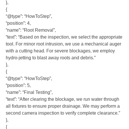
},
{
“@type”: “HowToStep”,
“position”: 4,
“name”: “Root Removal”,
“text”: “Based on the inspection, we select the appropriate
tool. For minor root intrusion, we use a mechanical auger
with a cutting head. For severe blockages, we employ
hydro-jetting to blast away roots and debris.”
},
{
“@type”: “HowToStep”,
“position”: 5,
“name”: “Final Testing”,
“text”: “After clearing the blockage, we run water through
all fixtures to ensure proper drainage. We may perform a
second camera inspection to verify complete clearance.”
},
{