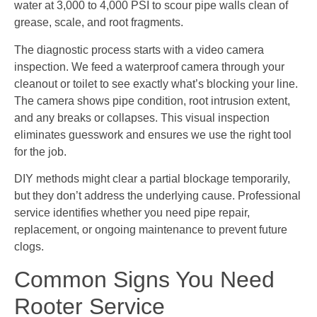
water at 3,000 to 4,000 PSI to scour pipe walls clean of
grease, scale, and root fragments.
The diagnostic process starts with a video camera
inspection. We feed a waterproof camera through your
cleanout or toilet to see exactly what’s blocking your line.
The camera shows pipe condition, root intrusion extent,
and any breaks or collapses. This visual inspection
eliminates guesswork and ensures we use the right tool
for the job.
DIY methods might clear a partial blockage temporarily,
but they don’t address the underlying cause. Professional
service identifies whether you need pipe repair,
replacement, or ongoing maintenance to prevent future
clogs.
Common Signs You Need
Rooter Service