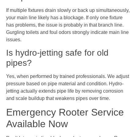
If multiple fixtures drain slowly or back up simultaneously,
your main line likely has a blockage. If only one fixture
has problems, the issue is probably in that branch line.
Gurgling toilets and foul odors strongly indicate main line
issues.
Is hydro-jetting safe for old
pipes?
Yes, when performed by trained professionals. We adjust
pressure based on pipe material and condition. Hydro-
jetting actually extends pipe life by removing corrosion
and scale buildup that weakens pipes over time.
Emergency Rooter Service
Available Now