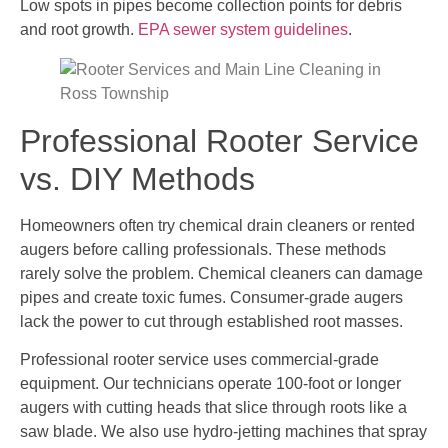
Low spots in pipes become collection points for debris
and root growth.
EPA sewer system guidelines
.
Professional Rooter Service
vs. DIY Methods
Homeowners often try chemical drain cleaners or rented
augers before calling professionals. These methods
rarely solve the problem. Chemical cleaners can damage
pipes and create toxic fumes. Consumer-grade augers
lack the power to cut through established root masses.
Professional rooter service uses commercial-grade
equipment. Our technicians operate 100-foot or longer
augers with cutting heads that slice through roots like a
saw blade. We also use hydro-jetting machines that spray