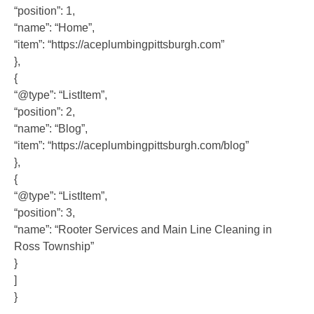
“position”: 1,
“name”: “Home”,
“item”: “https://aceplumbingpittsburgh.com”
},
{
“@type”: “ListItem”,
“position”: 2,
“name”: “Blog”,
“item”: “https://aceplumbingpittsburgh.com/blog”
},
{
“@type”: “ListItem”,
“position”: 3,
“name”: “Rooter Services and Main Line Cleaning in
Ross Township”
}
]
}