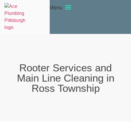
Menu
Rooter Services and
Main Line Cleaning in
Ross Township