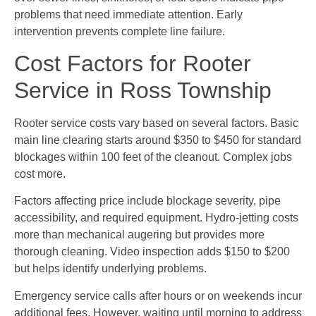
problems that need immediate attention. Early
intervention prevents complete line failure.
Cost Factors for Rooter
Service in Ross Township
Rooter service costs vary based on several factors. Basic
main line clearing starts around $350 to $450 for standard
blockages within 100 feet of the cleanout. Complex jobs
cost more.
Factors affecting price include blockage severity, pipe
accessibility, and required equipment. Hydro-jetting costs
more than mechanical augering but provides more
thorough cleaning. Video inspection adds $150 to $200
but helps identify underlying problems.
Emergency service calls after hours or on weekends incur
additional fees. However, waiting until morning to address