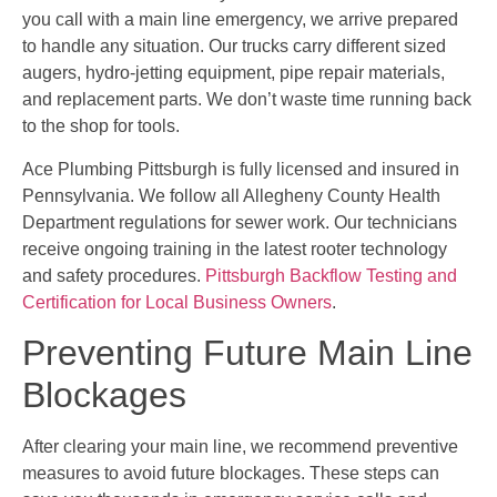
you call with a main line emergency, we arrive prepared
to handle any situation. Our trucks carry different sized
augers, hydro-jetting equipment, pipe repair materials,
and replacement parts. We don’t waste time running back
to the shop for tools.
Ace Plumbing Pittsburgh is fully licensed and insured in
Pennsylvania. We follow all Allegheny County Health
Department regulations for sewer work. Our technicians
receive ongoing training in the latest rooter technology
and safety procedures.
Pittsburgh Backflow Testing and
Certification for Local Business Owners
.
Preventing Future Main Line
Blockages
After clearing your main line, we recommend preventive
measures to avoid future blockages. These steps can