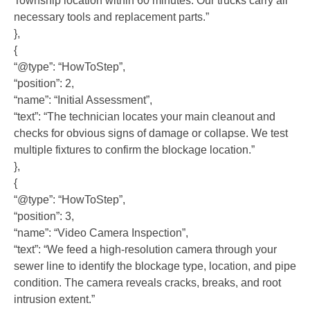
Township location within 60 minutes. Our trucks carry all
necessary tools and replacement parts.”
},
{
“@type”: “HowToStep”,
“position”: 2,
“name”: “Initial Assessment”,
“text”: “The technician locates your main cleanout and
checks for obvious signs of damage or collapse. We test
multiple fixtures to confirm the blockage location.”
},
{
“@type”: “HowToStep”,
“position”: 3,
“name”: “Video Camera Inspection”,
“text”: “We feed a high-resolution camera through your
sewer line to identify the blockage type, location, and pipe
condition. The camera reveals cracks, breaks, and root
intrusion extent.”