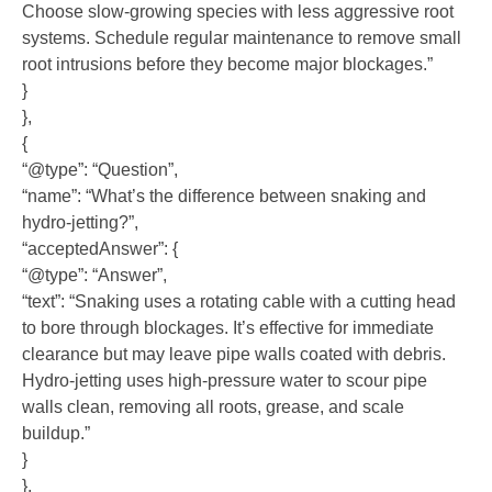
Choose slow-growing species with less aggressive root
systems. Schedule regular maintenance to remove small
root intrusions before they become major blockages.”
}
},
{
“@type”: “Question”,
“name”: “What’s the difference between snaking and
hydro-jetting?”,
“acceptedAnswer”: {
“@type”: “Answer”,
“text”: “Snaking uses a rotating cable with a cutting head
to bore through blockages. It’s effective for immediate
clearance but may leave pipe walls coated with debris.
Hydro-jetting uses high-pressure water to scour pipe
walls clean, removing all roots, grease, and scale
buildup.”
}
},