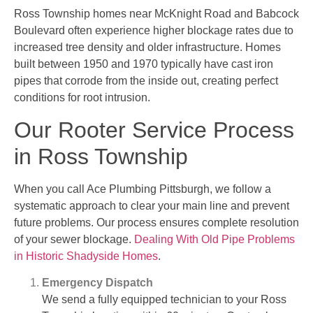
Ross Township homes near McKnight Road and Babcock
Boulevard often experience higher blockage rates due to
increased tree density and older infrastructure. Homes
built between 1950 and 1970 typically have cast iron
pipes that corrode from the inside out, creating perfect
conditions for root intrusion.
Our Rooter Service Process
in Ross Township
When you call Ace Plumbing Pittsburgh, we follow a
systematic approach to clear your main line and prevent
future problems. Our process ensures complete resolution
of your sewer blockage.
Dealing With Old Pipe Problems
in Historic Shadyside Homes
.
Emergency Dispatch
We send a fully equipped technician to your Ross