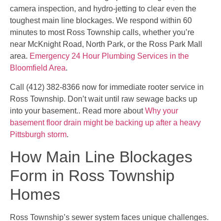
camera inspection, and hydro-jetting to clear even the
toughest main line blockages. We respond within 60
minutes to most Ross Township calls, whether you’re
near McKnight Road, North Park, or the Ross Park Mall
area.
Emergency 24 Hour Plumbing Services in the
Bloomfield Area
.
Call (412) 382-8366 now for immediate rooter service in
Ross Township. Don’t wait until raw sewage backs up
into your basement.. Read more about
Why your
basement floor drain might be backing up after a heavy
Pittsburgh storm
.
How Main Line Blockages
Form in Ross Township
Homes
Ross Township’s sewer system faces unique challenges.