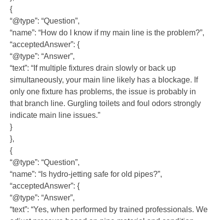
{
“@type”: “Question”,
“name”: “How do I know if my main line is the problem?”,
“acceptedAnswer”: {
“@type”: “Answer”,
“text”: “If multiple fixtures drain slowly or back up
simultaneously, your main line likely has a blockage. If
only one fixture has problems, the issue is probably in
that branch line. Gurgling toilets and foul odors strongly
indicate main line issues.”
}
},
{
“@type”: “Question”,
“name”: “Is hydro-jetting safe for old pipes?”,
“acceptedAnswer”: {
“@type”: “Answer”,
“text”: “Yes, when performed by trained professionals. We